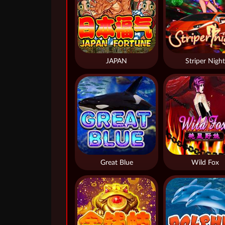
JAPAN
Striper Night
Great Blue
Wild Fox