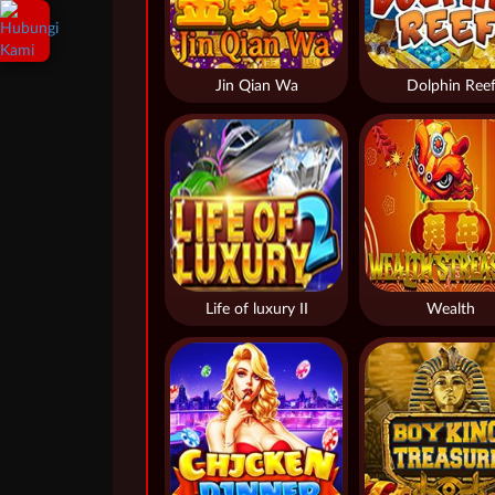
Jin Qian Wa
Dolphin Ree
Life of luxury II
Wealth