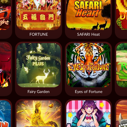
FORTUNE
SAFARI Heat
Fairy Garden
Eyes of Fortune