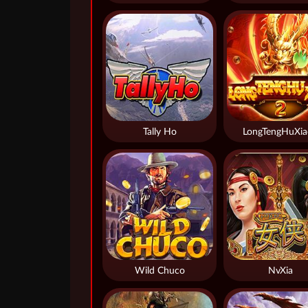
Tally Ho
LongTengHuXi
Wild Chuco
NvXia