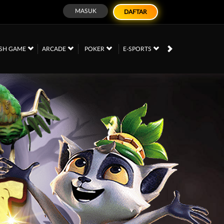
MASUK
DAFTAR
SH GAME
ARCADE
POKER
E-SPORTS
SABUNG AYAM