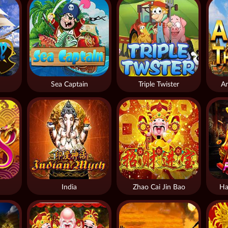
Sea Captain
Triple Twister
Am
India
Zhao Cai Jin Bao
Ha