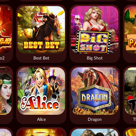
ao2
Best Bet
Big Shot
Alice
Dragon
T