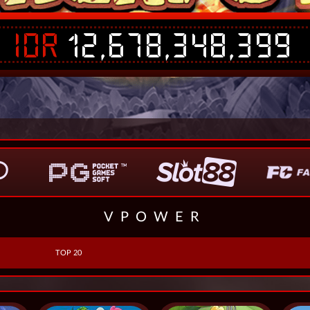
IDR
12,678,348,399
VPOWER
TOP 20