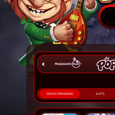
SEMUA PERMAINAN
SLOTS