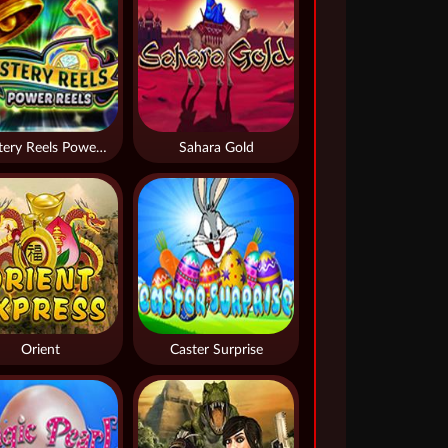
Mystery Reels Power Reels
Sahara Gold
Orient
Caster Surprise