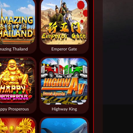
azing Thailand
Emperor Gate
ppy Prosperous
Highway King