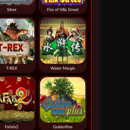
Silver
Fire of Villa Street
T-REX
Water Margin
Fafafa2
GoldenTree