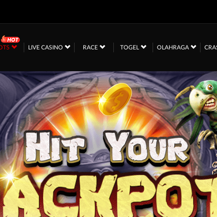
OTS
LIVE CASINO
RACE
TOGEL
OLAHRAGA
CRA