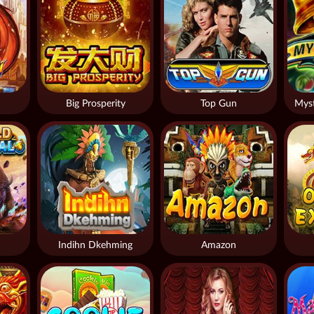
Big Prosperity
Top Gun
Indihn Dkehming
Amazon