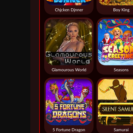
Chjcken Djnner
Boy King
Glamourous World
Seasons
5 Fortune Dragon
Samurai