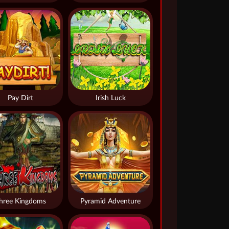
Pay Dirt
Irish Luck
hree Kingdoms
Pyramid Adventure