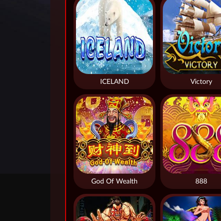
ICELAND
Victory
God Of Wealth
888