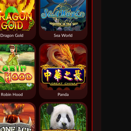
Dragon Gold
Sea World
Robin Hood
Panda