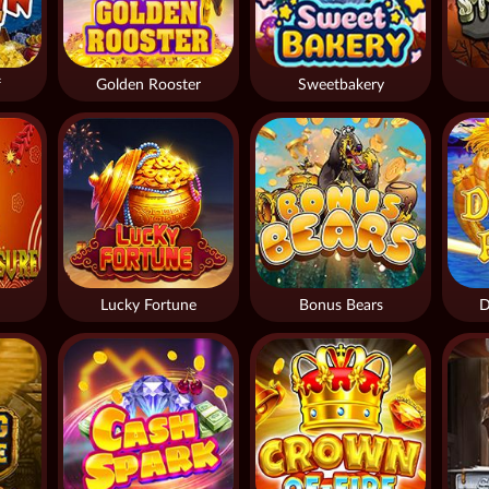
f
Golden Rooster
Sweetbakery
Lucky Fortune
Bonus Bears
D