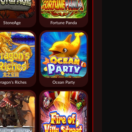
StoneAge
Fortune Panda
ragon's Riches
Ocean Party