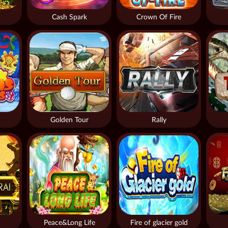
Cash Spark
Crown Of Fire
Golden Tour
Rally
Peace&Long Life
Fire of glacier gold