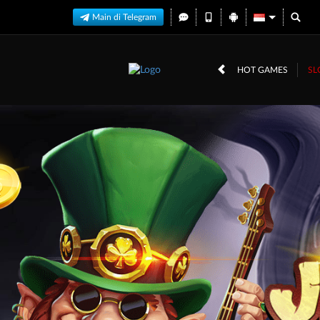
Main di Telegram
HOT GAMES
SL