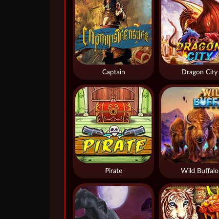
Captain
Dragon City
Pirate
Wild Buffalo