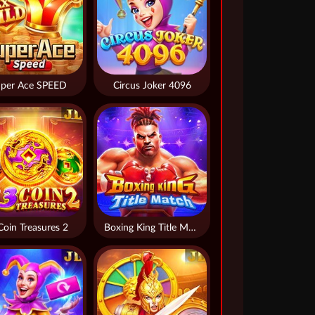
per Ace SPEED
Circus Joker 4096
Coin Treasures 2
Boxing King Title Match