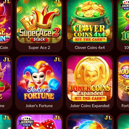
 Coin
Super Ace 2
Clover Coins 4x4
10
une
Joker's Fortune
Joker Coins Expanded
For