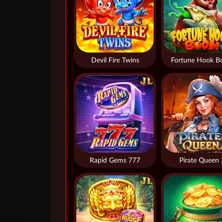
Devil Fire Twins
Fortune Hook 
Rapid Gems 777
Pirate Queen 