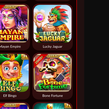
Mayan Empire
Lucky Jaguar
Elf Bingo
Bone Fortune