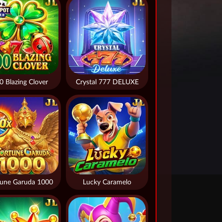
0 Blazing Clover
Crystal 777 DELUXE
tune Garuda 1000
Lucky Caramelo