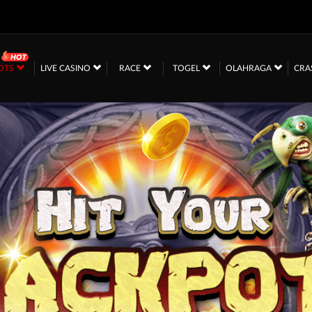
OTS
LIVE CASINO
RACE
TOGEL
OLAHRAGA
CRA