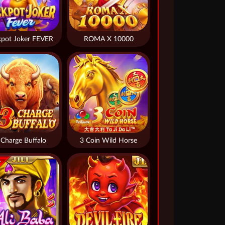
kpot Joker FEVER
ROMA X 10000
 Charge Buffalo
3 Coin Wild Horse