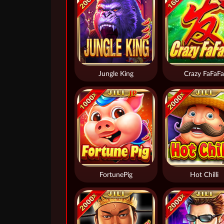
Jungle King
Crazy FaFaFa
FortunePig
Hot Chilli