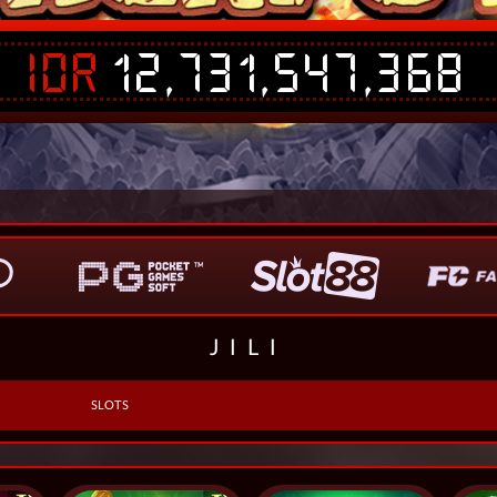
IDR
12,731,547,368
JILI
SLOTS