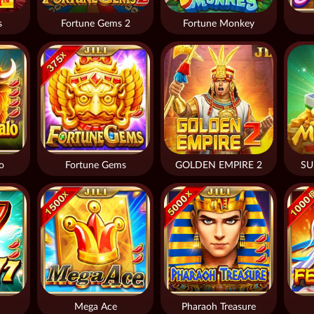
s
Fortune Gems 2
Fortune Monkey
o
Fortune Gems
GOLDEN EMPIRE 2
SU
Mega Ace
Pharaoh Treasure