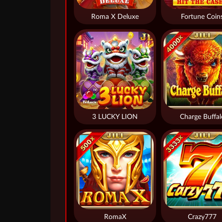
Roma X Deluxe
Fortune Coin
3 LUCKY LION
Charge Buffal
RomaX
Crazy777