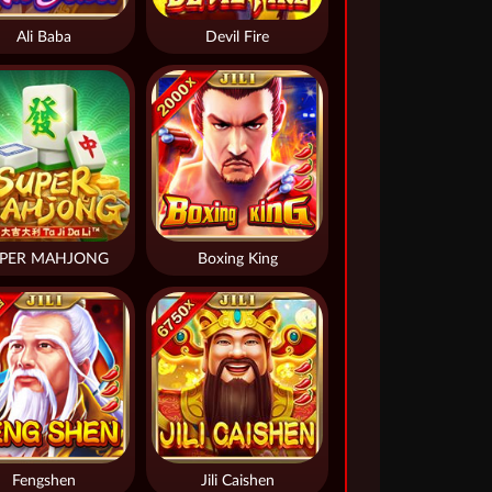
Ali Baba
Devil Fire
PER MAHJONG
Boxing King
Fengshen
Jili Caishen