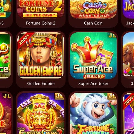
x3
Fortune Coins 2
Cash Coin
Jac
Golden Empire
Super Ace Joker
3