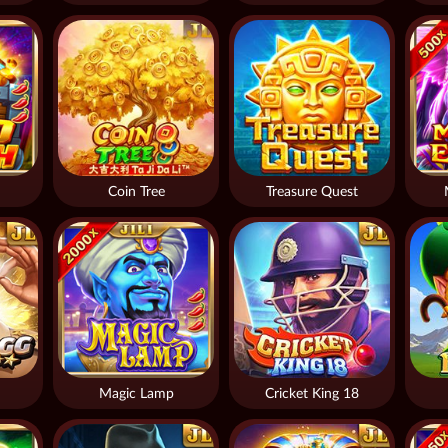
Coin Tree
Treasure Quest
Magic Lamp
Cricket King 18