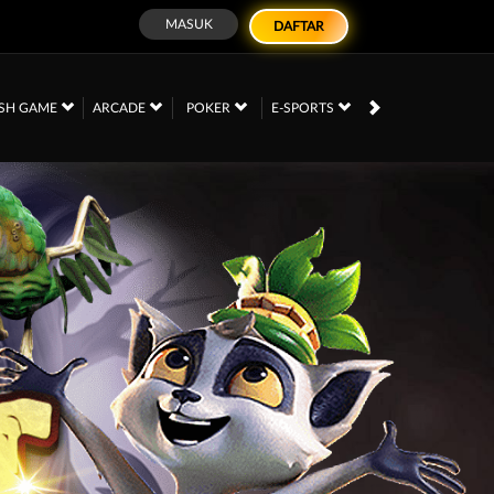
MASUK
DAFTAR
SH GAME
ARCADE
POKER
E-SPORTS
SABUNG AYAM