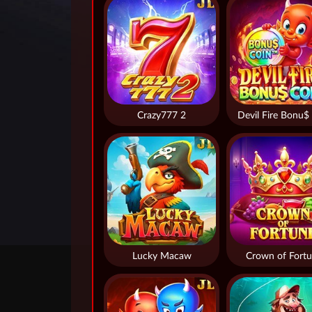
Crazy777 2
Devil Fire Bonu$
Lucky Macaw
Crown of Fort