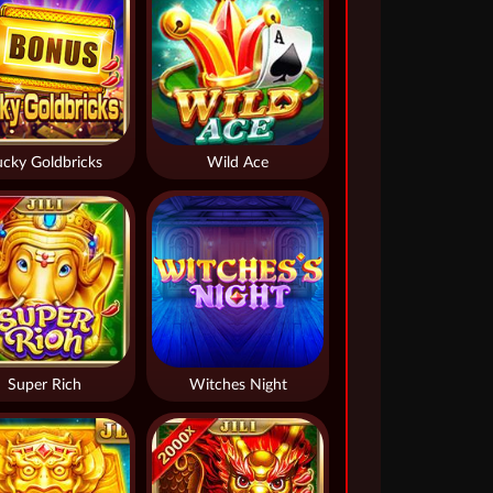
ucky Goldbricks
Wild Ace
Super Rich
Witches Night