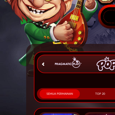
SEMUA PERMAINAN
TOP 20