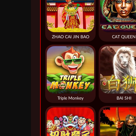
ZHAO CAI JIN BAO
CAT QUEEN
Triple Monkey
BAI SHI