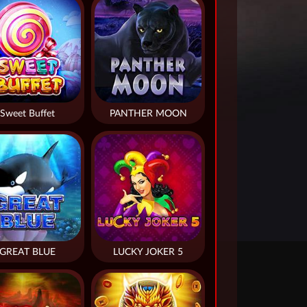
Sweet Buffet
PANTHER MOON
GREAT BLUE
LUCKY JOKER 5