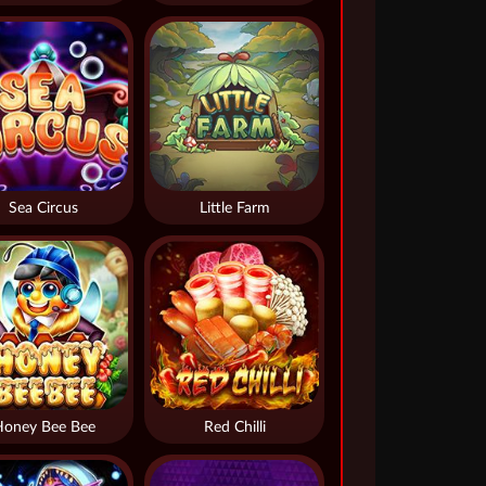
Sea Circus
Little Farm
oney Bee Bee
Red Chilli