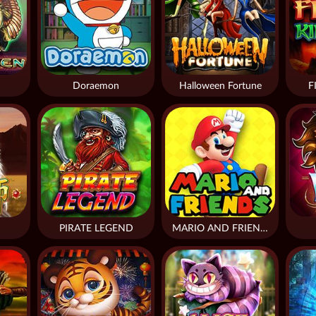
Doraemon
Halloween Fortune
F
PIRATE LEGEND
MARIO AND FRIENDS