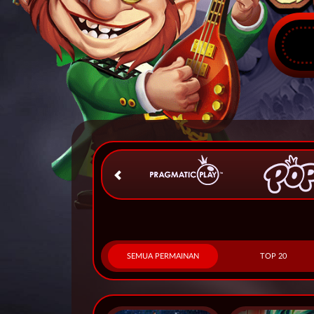
SEMUA PERMAINAN
TOP 20