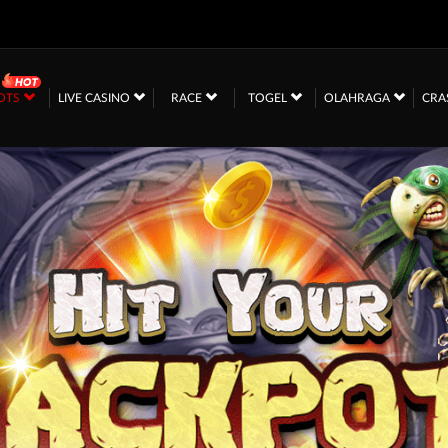
OTS
LIVE CASINO
RACE
TOGEL
OLAHRAGA
CRA