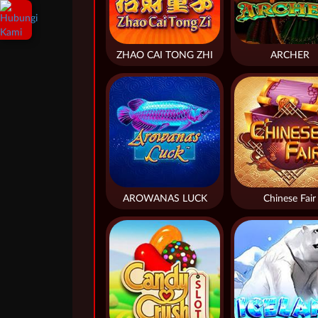
ZHAO CAI TONG ZHI
ARCHER
AROWANAS LUCK
Chinese Fair