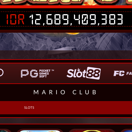
IDR
12,689,409,383
MARIO CLUB
SLOTS