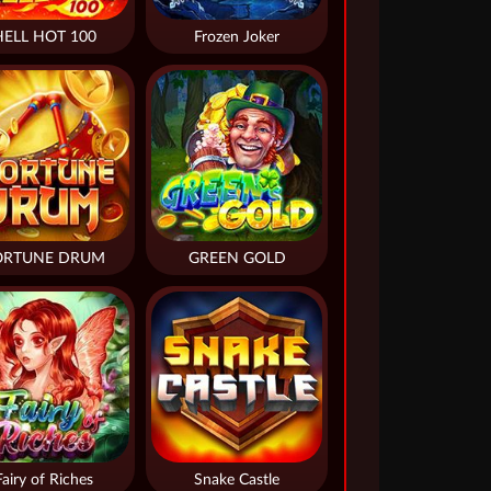
HELL HOT 100
Frozen Joker
ORTUNE DRUM
GREEN GOLD
Fairy of Riches
Snake Castle