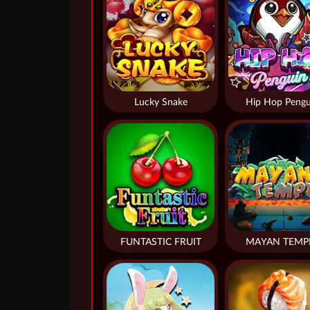
Lucky Snake
Hip Hop Pengu
FUNTASTIC FRUIT
MAYAN TEMP