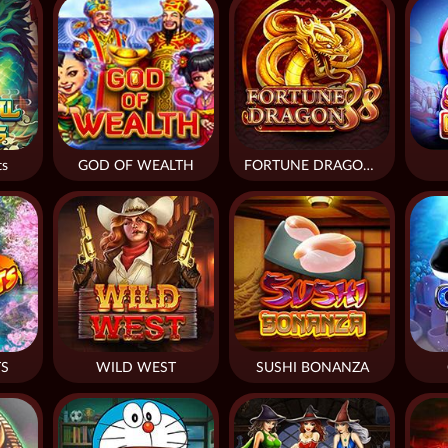
ts
GOD OF WEALTH
FORTUNE DRAGON 88
TS
WILD WEST
SUSHI BONANZA