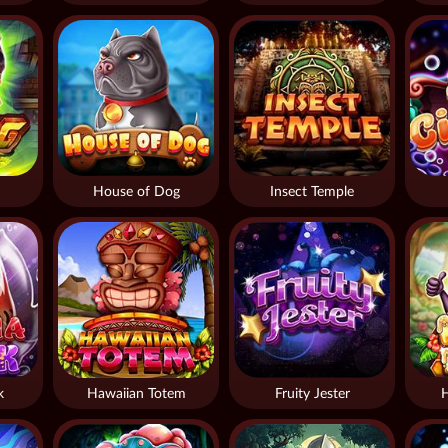
House of Dog
Insect Temple
k
Hawaiian Totem
Fruity Jester
H