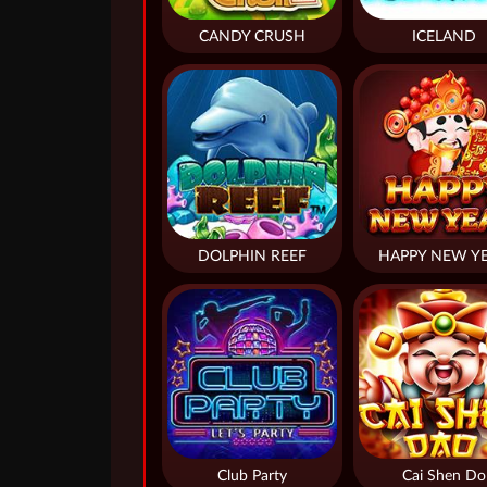
CANDY CRUSH
ICELAND
DOLPHIN REEF
HAPPY NEW Y
Club Party
Cai Shen Do