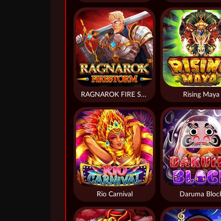
RAGNAROK FIRE STORM
Rising Maya
Rio Carnival
Daruma Bloc