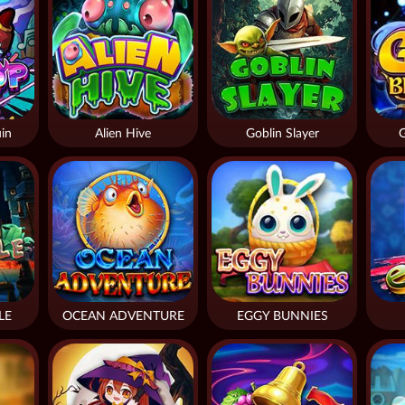
in
Alien Hive
Goblin Slayer
G
LE
OCEAN ADVENTURE
EGGY BUNNIES