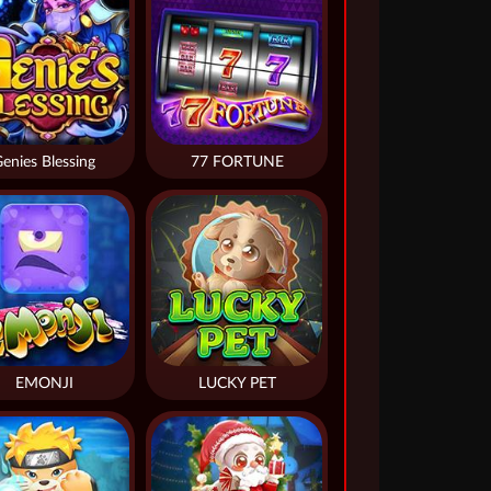
enies Blessing
77 FORTUNE
EMONJI
LUCKY PET