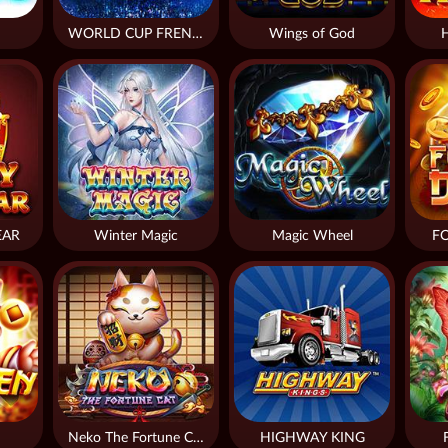
WORLD CUP FRENZY
Wings of God
EAR
Winter Magic
Magic Wheel
F
Neko The Fortune Cat
HIGHWAY KING