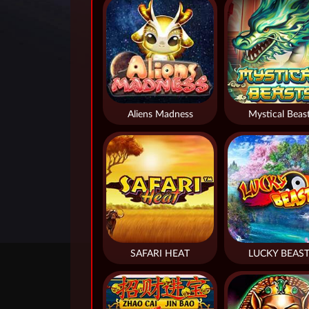
Aliens Madness
Mystical Beas
SAFARI HEAT
LUCKY BEAS