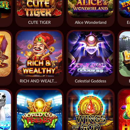
CUTE TIGER
Alice Wonderland
E
RICH AND WEALTHY
Celestial Goddess