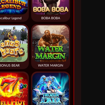
xcalibur Legend
BOBA BOBA
BONUS BEAR
WATER MARGIN