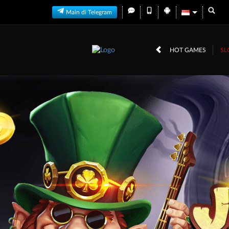
Main di Telegram
HOT GAMES
SL