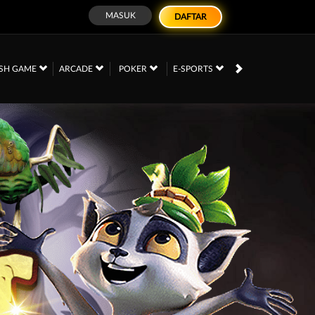
MASUK
DAFTAR
SH GAME
ARCADE
POKER
E-SPORTS
SABUNG AYAM