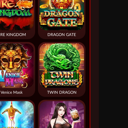
IRE KINGDOM
DRAGON GATE
Venice Mask
TWIN DRAGON