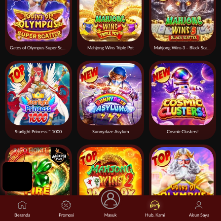
Gates of Olympus Super Scatter
Mahjong Wins Triple Pot
Mahjong Wins 3 – Black Scatter
Starlight Princess™ 1000
Sunnydaze Asylum
Cosmic Clusters!
INFO HOKI !
Beranda
Promosi
Masuk
Hub. Kami
Akun Saya
Fire Hot 20 Jackpot Play
Mahjong Wins 2
Gates of Olympus™