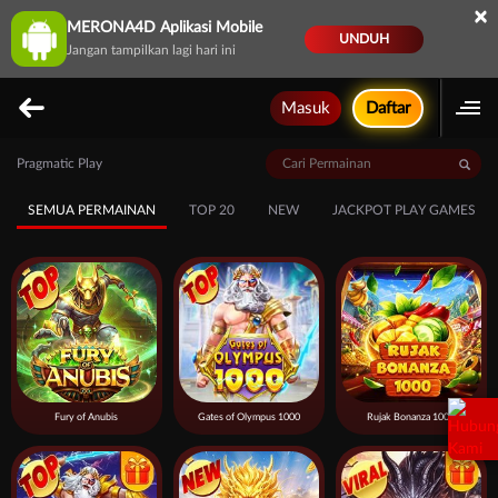
×
MERONA4D Aplikasi Mobile
UNDUH
Jangan tampilkan lagi hari ini
Masuk
Daftar
Pragmatic Play
SEMUA PERMAINAN
TOP 20
NEW
JACKPOT PLAY GAMES
Fury of Anubis
Gates of Olympus 1000
Rujak Bonanza 1000