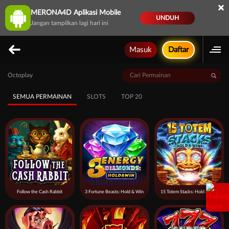
×
MERONA4D Aplikasi Mobile
UNDUH
Jangan tampilkan lagi hari ini
Masuk
Daftar
Octoplay
SEMUA PERMAINAN
SLOTS
TOP 20
Follow the Cash Rabbit
3 Fortune Beasts: Hold & Win
15 Totem Stacks: Hold & Win