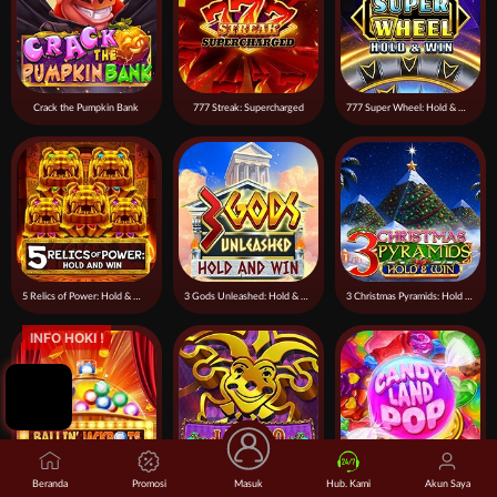
Crack the Pumpkin Bank
777 Streak: Supercharged
777 Super Wheel: Hold & Win
5 Relics of Power: Hold & Win
3 Gods Unleashed: Hold & Win
3 Christmas Pyramids: Hold & Win
INFO HOKI !
Beranda
Promosi
Masuk
Hub. Kami
Akun Saya
Ballin' Jackpots Hit The Line
JJ 1000: Hold & Win
Candyland Pop