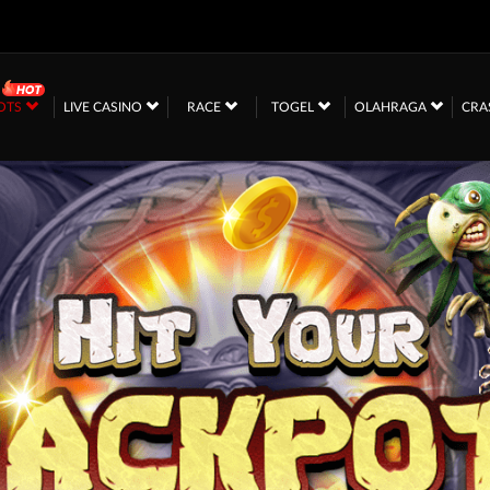
OTS
LIVE CASINO
RACE
TOGEL
OLAHRAGA
CRA