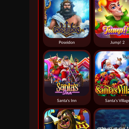
Poseidon
Jump! 2
Santa's Inn
Santa's Villag