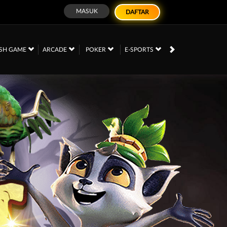
MASUK
DAFTAR
SH GAME
ARCADE
POKER
E-SPORTS
SABUNG AYAM