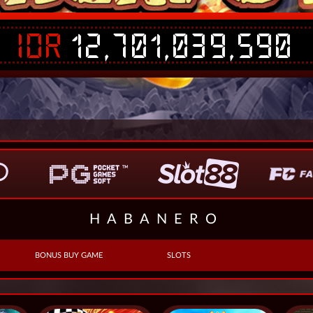
IDR
12,701,039,590
HABANERO
BONUS BUY GAME
SLOTS