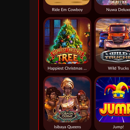
Ride Em Cowboy
Nuwa Delux
Happiest Christmas Tree
Wild Trucks
Isibaya Queens
Jump!