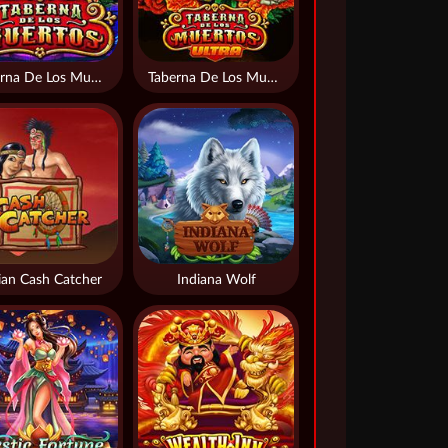
Taberna De Los Muertos
Taberna De Los Muertos Ultra
ian Cash Catcher
Indiana Wolf