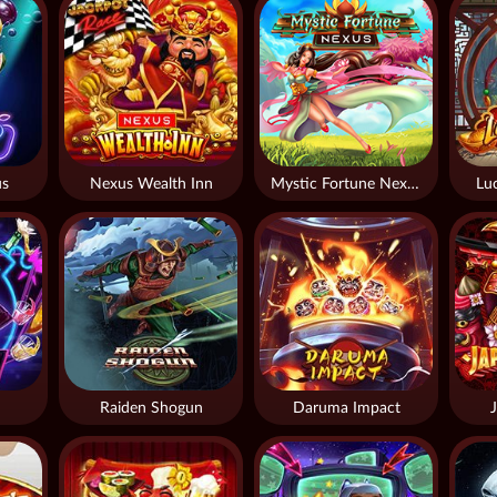
us
Nexus Wealth Inn
Mystic Fortune Nexus
Lu
Raiden Shogun
Daruma Impact