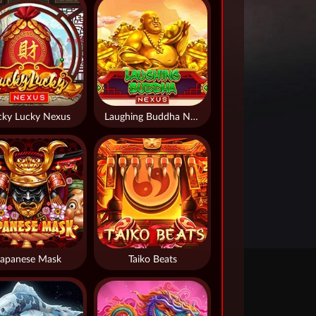
cky Lucky Nexus
Laughing Buddha Nexus
Japanese Mask
Taiko Beats