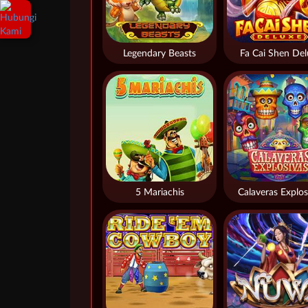
Legendary Beasts
Fa Cai Shen Del
5 Mariachis
Calaveras Explos