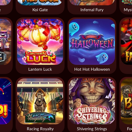
e
Koi Gate
Infernal Fury
Lantern Luck
Hot Hot Halloween
Racing Royalty
Shivering Strings
Fo