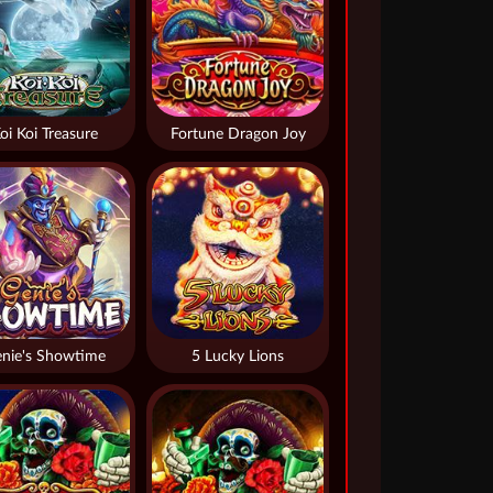
oi Koi Treasure
Fortune Dragon Joy
nie's Showtime
5 Lucky Lions