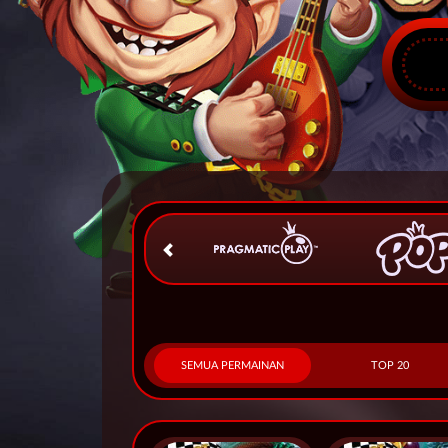
SEMUA PERMAINAN
TOP 20