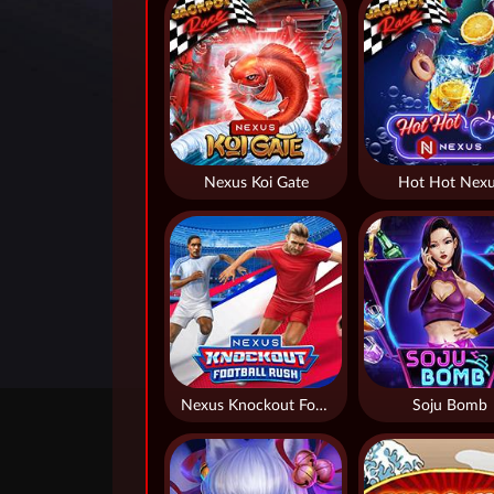
Nexus Koi Gate
Hot Hot Nex
Nexus Knockout Football Rush
Soju Bomb