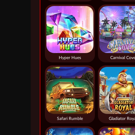
Hyper Hues
Carnival Cov
Safari Rumble
Gladiator Roy