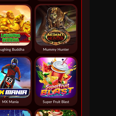
aughing Buddha
Mummy Hunter
MX Mania
Super Fruit Blast