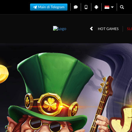
Main di Telegram
HOT GAMES
SL