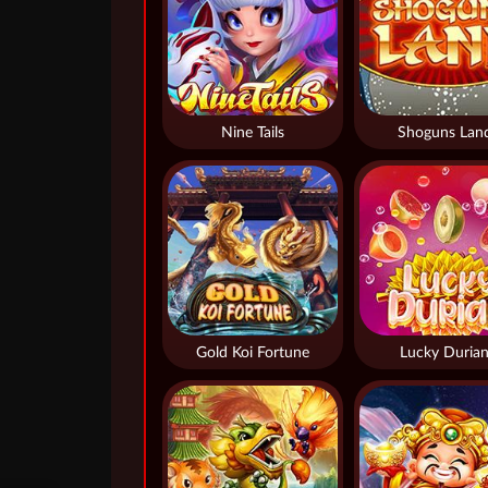
Nine Tails
Shoguns Lan
Gold Koi Fortune
Lucky Duria