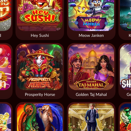
d
Hey Sushi
Meow Janken
K
n
Prosperity Horse
Golden Taj Mahal
Ge