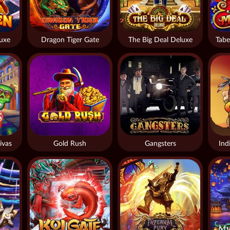
uxe
Dragon Tiger Gate
The Big Deal Deluxe
ivas
Gold Rush
Gangsters
Ind