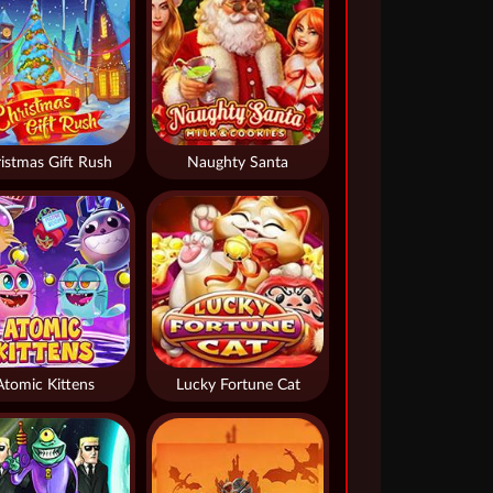
istmas Gift Rush
Naughty Santa
Atomic Kittens
Lucky Fortune Cat