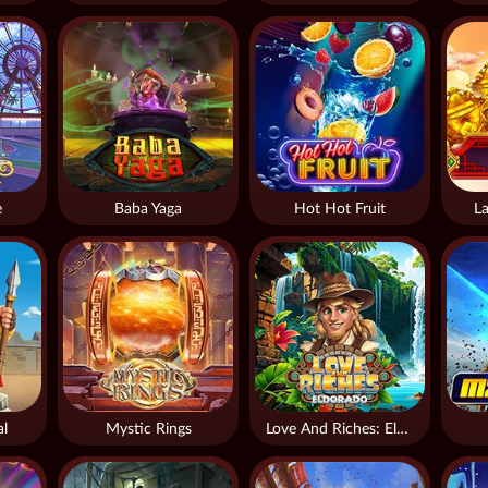
e
Baba Yaga
Hot Hot Fruit
L
al
Mystic Rings
Love And Riches: Eldorado