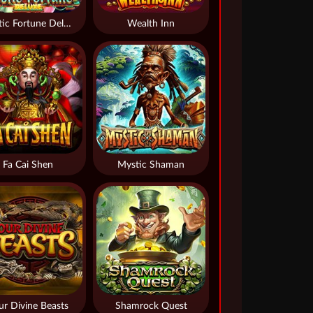
Mystic Fortune Deluxe
Wealth Inn
Fa Cai Shen
Mystic Shaman
ur Divine Beasts
Shamrock Quest