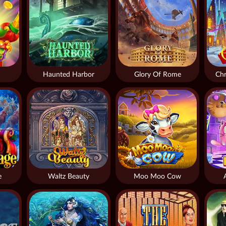
Haunted Harbor
Glory Of Rome
Chr
e
Waltz Beauty
Moo Moo Cow