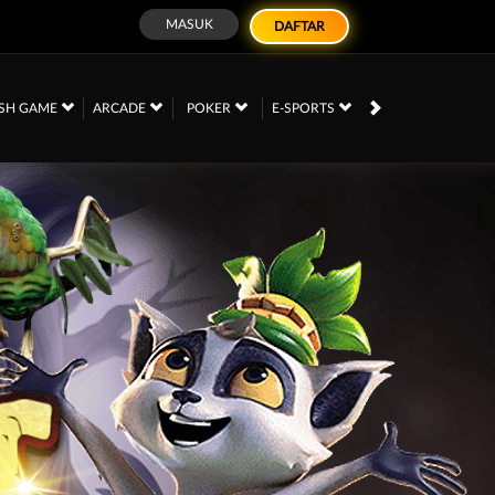
MASUK
DAFTAR
SH GAME
ARCADE
POKER
E-SPORTS
SABUNG AYAM