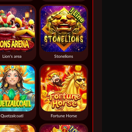
Lion's area
Stonelions
Quetzalcoatl
Fortune Horse