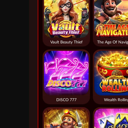
Vault Beauty Thief
DISCO 777
Wealth Rollin