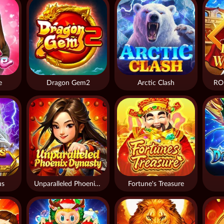
e
Dragon Gem2
Arctic Clash
RO
us
Unparalleled Phoenix Dynasty
Fortune's Treasure