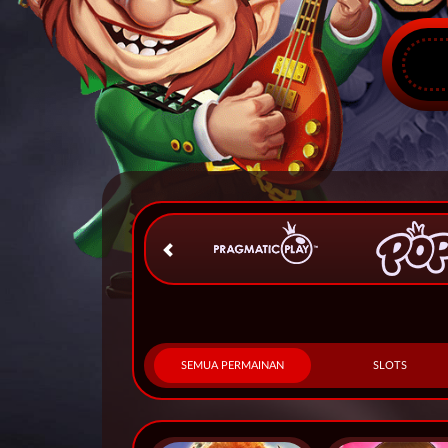
SEMUA PERMAINAN
SLOTS