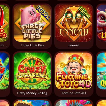
Little Red Riding Hood
Three Little Pigs
Ennead
Crazy Money Rolling
Fortune Toto 4D