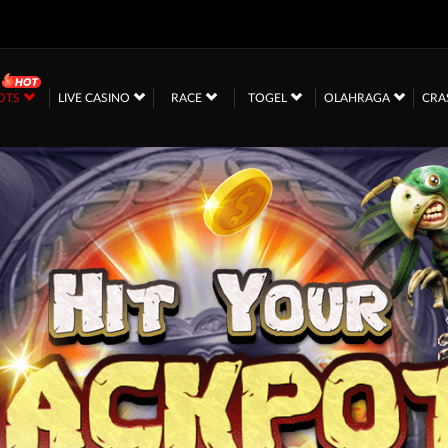
OTS
LIVE CASINO
RACE
TOGEL
OLAHRAGA
CRA