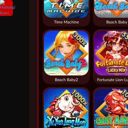
Time Machine
Beach Baby
Beach Baby2