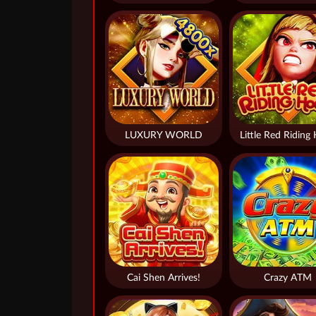
LUXURY WORLD
Cai Shen Arrives!
Crazy ATM