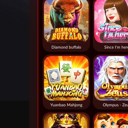
Diamond buffalo
Since I'm her
Yuanbao Mahjong
Olympus - Ze