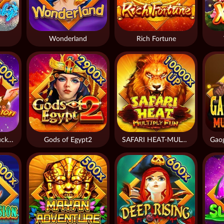
Wonderland
Rich Fortune
Fortunate Lion-Lucky Mix
Gods of Egypt2
SAFARI HEAT-MULTIPLY FUN