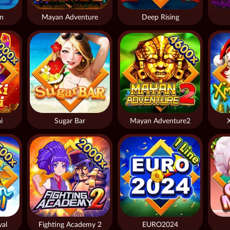
n
Mayan Adventure
Deep Rising
i
Sugar Bar
Mayan Adventure2
val
Fighting Academy 2
EURO2024