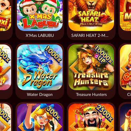
X'Mas LABUBU
SAFARI HEAT 2-MULTIPLY FUN
Water Dragon
Treasure Hunters
C