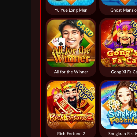
Yu Yue Long Men
Ghost Mansio
All for the Winner
Gong Xi Fa Ca
Rich Fortune 2
Songkran Festi