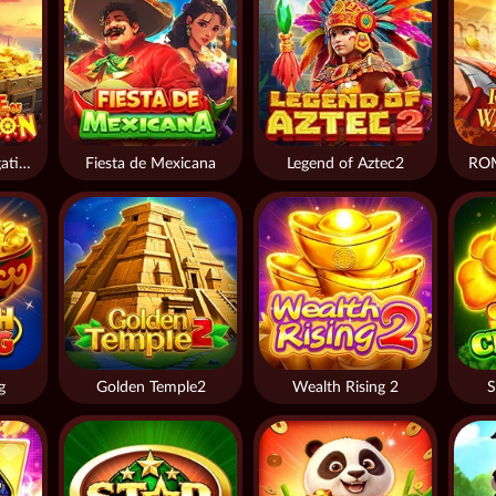
The Age Of Navigation
Fiesta de Mexicana
Legend of Aztec2
RO
g
Golden Temple2
Wealth Rising 2
S