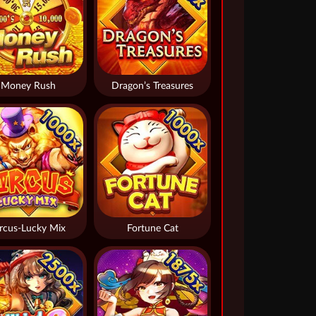
Money Rush
Dragon’s Treasures
ircus-Lucky Mix
Fortune Cat