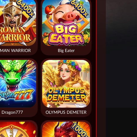
MAN WARRIOR
Big Eater
Dragon777
OLYMPUS DEMETER