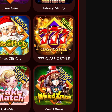
Slime Gem
Infinity Mining
X'mas Gift City
777-CLASSIC STYLE
CakeMatch
Weird Xmas