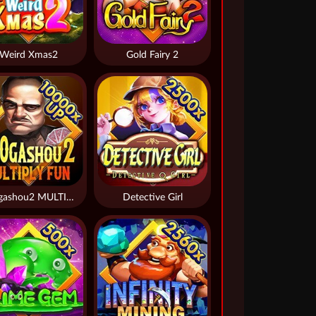
Weird Xmas2
Gold Fairy 2
Gaogashou2 MULTIPLY FUN
Detective Girl