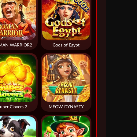
MAN WARRIOR2
Gods of Egypt
uper Clovers 2
MEOW DYNASTY