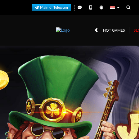
Main di Telegram
HOT GAMES
SL