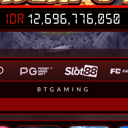
IDR
12,696,776,050
BTGAMING