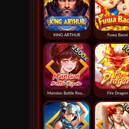
KING ARTHUR
Fuwa Baoxi
Mansion Battle Royale
Fire Dragon