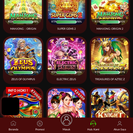
RTP
98%
RTP
98%
RTP
95%
MAHJONG：ORIGIN
SUPER GEMS 2
MAHJONG: ORIGIN 2
RTP
95%
RTP
95%
RTP
97%
ZEUS OF OLYMPUS
ELECTRIC ZEUS
TREASURES OF AZTEC Z
INFO HOKI !
RTP
95%
RTP
96%
RTP
98%
Beranda
Promosi
Masuk
Hub. Kami
Akun Saya
SUPER AWESOME
My Lord
KNIGHT ARTHUR