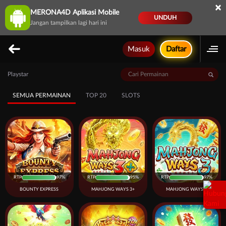
×
MERONA4D Aplikasi Mobile
UNDUH
Jangan tampilkan lagi hari ini
Masuk
Daftar
Playstar
SEMUA PERMAINAN
TOP 20
SLOTS
RTP
97%
RTP
95%
RTP
97%
BOUNTY EXPRESS
MAHJONG WAYS 3+
MAHJONG WAYS 3