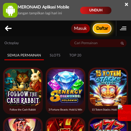
×
MERONA4D Aplikasi Mobile
UNDUH
Jangan tampilkan lagi hari ini
Masuk
Daftar
Octoplay
SEMUA PERMAINAN
SLOTS
TOP 20
Follow the Cash Rabbit
3 Fortune Beasts: Hold & Win
15 Totem Stacks: Hold & Win