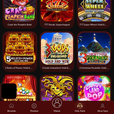
Crack the Pumpkin Bank
777 Streak: Supercharged
777 Super Wheel: Hold & Win
5 Relics of Power: Hold & Win
3 Gods Unleashed: Hold & Win
3 Christmas Pyramids: Hold & Win
INFO HOKI !
Beranda
Promosi
Masuk
Hub. Kami
Akun Saya
Ballin' Jackpots Hit The Line
JJ 1000: Hold & Win
Candyland Pop