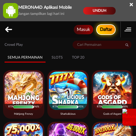
×
MERONA4D Aplikasi Mobile
UNDUH
Jangan tampilkan lagi hari ini
Masuk
Daftar
Crowd Play
SEMUA PERMAINAN
SLOTS
TOP 20
RTP
96%
RTP
95%
RTP
98%
Mahjong Frenzy
Sharkalicious
Gods of Asgard