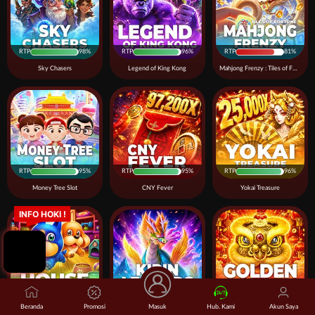
RTP
98%
RTP
96%
RTP
81%
Sky Chasers
Legend of King Kong
Mahjong Frenzy : Tiles of Fortunes
RTP
95%
RTP
95%
RTP
96%
Money Tree Slot
CNY Fever
Yokai Treasure
INFO HOKI !
RTP
96%
RTP
96%
RTP
95%
Beranda
Promosi
Masuk
Hub. Kami
Akun Saya
Paw House
Kirin Legends
Golden Lion