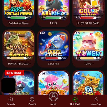
RTP
93%
RTP
90%
RTP
83%
Gods Fortune Fishing
MINES
SUPER COLOR GAME
RTP
84%
RTP
79%
RTP
84%
MONEY TREE DOZER
Go Go Rise
TOWER
INFO HOKI !
RTP
79%
RTP
84%
RTP
86%
Beranda
Promosi
Masuk
Hub. Kami
Akun Saya
LIGHTNING BOMB
FIERCE FISHING
FA CHAI FISHING