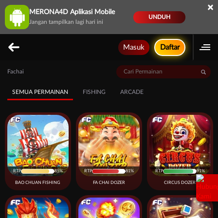
×
MERONA4D Aplikasi Mobile
UNDUH
Jangan tampilkan lagi hari ini
Masuk
Daftar
Fachai
SEMUA PERMAINAN
FISHING
ARCADE
RTP
85%
RTP
81%
RTP
91%
BAO CHUAN FISHING
FA CHAI DOZER
CIRCUS DOZER